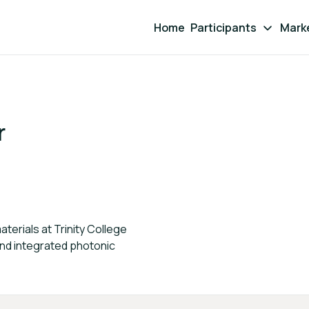
Home
Participants
Mark
r
erials at Trinity College
and integrated photonic