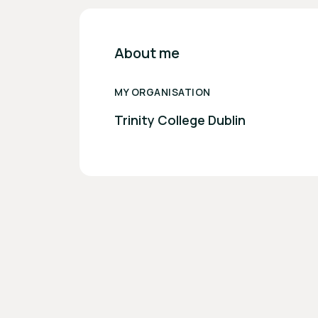
About me
MY ORGANISATION
Trinity College Dublin