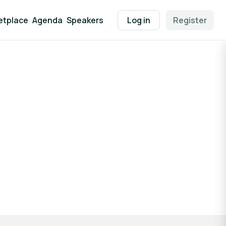
etplace
Agenda
Speakers
Log in
Register