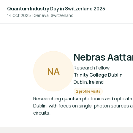
Quantum Industry Day in Switzerland 2025
14 Oct 2025
|
Geneva, Switzerland
Nebras Aatta
Research Fellow
N
A
Trinity College Dublin
Dublin, Ireland
2 profile visits
Researching quantum photonics and optical mat
Dublin, with focus on single-photon sources 
circuits.