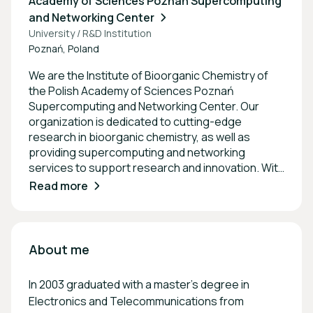
Academy of Sciences Poznań Supercomputing
and Networking Center
University / R&D Institution
Poznań, Poland
We are the Institute of Bioorganic Chemistry of
the Polish Academy of Sciences Poznań
Supercomputing and Networking Center. Our
organization is dedicated to cutting-edge
research in bioorganic chemistry, as well as
providing supercomputing and networking
services to support research and innovation. With
a focus on collaboration and advancement in
Read more
science and technology, we aim to be at the
forefront of interdisciplinary research and
development. The mian focus is on the services
for the Digital Society.
About me
In 2003 graduated with a master's degree in
Electronics and Telecommunications from