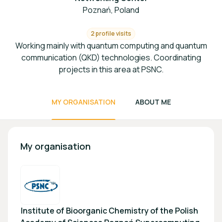
Poznań, Poland
2 profile visits
Working mainly with quantum computing and quantum
communication (QKD) technologies. Coordinating
projects in this area at PSNC.
MY ORGANISATION
ABOUT ME
My organisation
Institute of Bioorganic Chemistry of the Polish