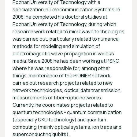
Poznan University of Technology with a
specialization in Telecommunication Systems. In
2008, he completed his doctoral studies at
Poznan University of Technology, during which
research work related to microwave technologies
was carried out, particularly related to numerical
methods for modeling and simulation of
electromagnetic wave propagation in various
media. Since 2008 he has been working at PSNC
where he was responsible for, among other
things, maintenance of the PIONIER network,
carried out research projects related to new
network technologies, optical data transmission,
measurements of fiber-optic networks.
Currently, he coordinates projects related to
quantum technologies - quantum communication
(especially QKD technology) and quantum
computing (mainly optical systems, ion traps and
superconducting qubits).