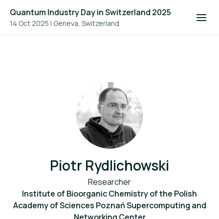
Quantum Industry Day in Switzerland 2025
14 Oct 2025
|
Geneva, Switzerland
Piotr Rydlichowski
Researcher
Institute of Bioorganic Chemistry of the Polish
Academy of Sciences Poznań Supercomputing and
Networking Center