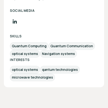
SOCIAL MEDIA
SKILLS
Quantum Computing
Quantum Communication
optical systems
Navigation systems
INTERESTS
optical systems
qantum technologies
microwave technologies