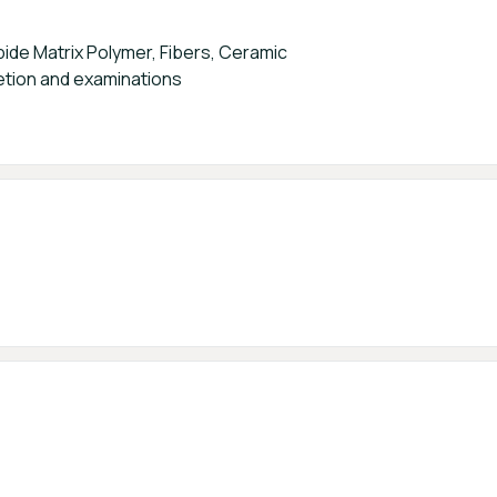
ide Matrix Polymer, Fibers, Ceramic
tion and examinations