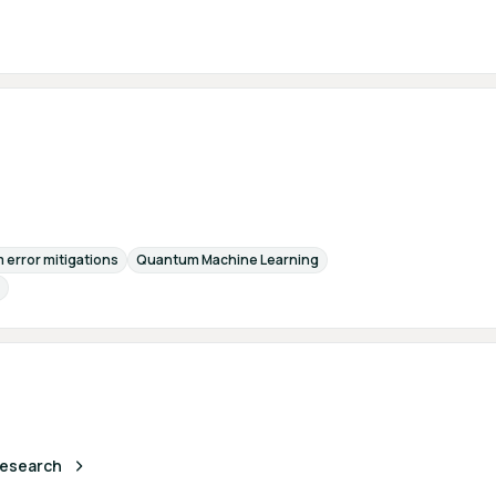
error mitigations
Quantum Machine Learning
 Research