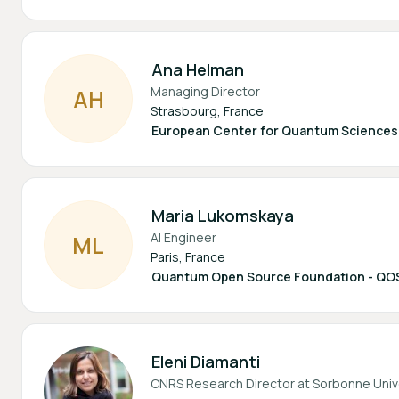
Ana Helman
Managing Director
A
H
Strasbourg, France
European Center for Quantum Sciences /
Maria Lukomskaya
AI Engineer
M
L
Paris, France
Quantum Open Source Foundation - QO
Eleni Diamanti
CNRS Research Director at Sorbonne Univ