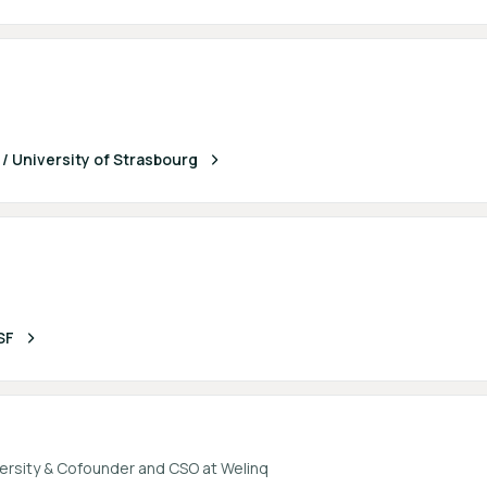
 University of Strasbourg
SF
ersity & Cofounder and CSO at Welinq