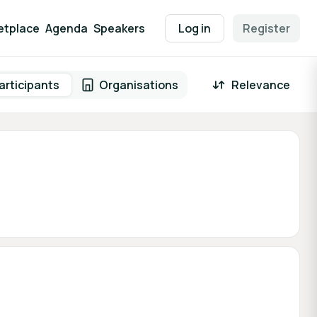
etplace
Agenda
Speakers
Log in
Register
articipants
Organisations
Relevance
 result