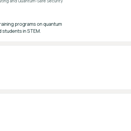
uting and Quantum-Safe Security
 training programs on quantum
 students in STEM.