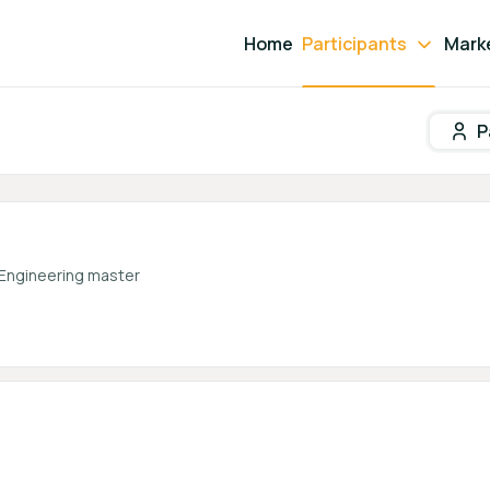
Home
Participants
Mark
P
Participant search
 Engineering master