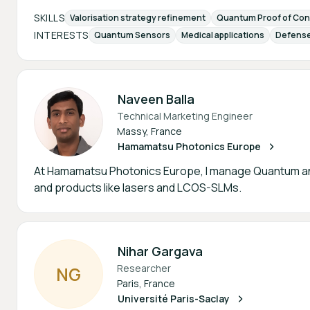
SKILLS
Valorisation strategy refinement
Quantum Proof of Con
INTERESTS
Quantum Sensors
Medical applications
Defense
Naveen Balla
Technical Marketing Engineer
Massy, France
Hamamatsu Photonics Europe
At Hamamatsu Photonics Europe, I manage Quantum an
and products like lasers and LCOS-SLMs.
Nihar Gargava
Researcher
N
G
Paris, France
Université Paris-Saclay