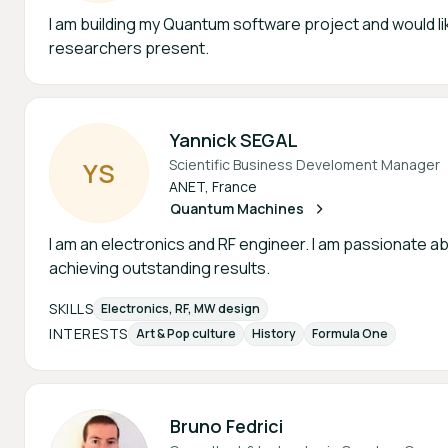
I am building my Quantum software project and would li
researchers present.
Yannick SEGAL
Scientific Business Develoment Manager
Y
S
ANET, France
Quantum Machines
I am an electronics and RF engineer. I am passionate ab
achieving outstanding results.
SKILLS
Electronics, RF, MW design
INTERESTS
Art & Pop culture
History
Formula One
Bruno Fedrici