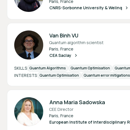
Paris, France
CNRS-Sorbonne University & Welinq
Van Binh VU
Quantum algorithm scientist
Paris, France
CEA Saclay
SKILLS
Quantum Algorithms
Quantum Optimisation
Quantum 
INTERESTS
Quantum Optimisation
Quantum error mitigations
Anna Maria Sadowska
CEE Director
Paris, France
European Institute of Interdisciplinary