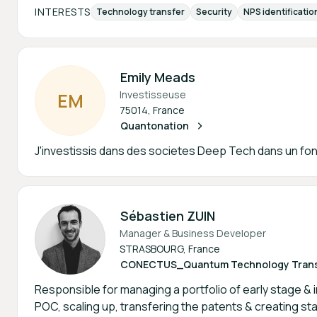
INTERESTS
Technology transfer
Security
NPS identificatio
Emily Meads
Investisseuse
E
M
75014, France
Quantonation
J'investissis dans des societes Deep Tech dans un fon
Sébastien ZUIN
Manager & Business Developer
STRASBOURG, France
CONECTUS_Quantum Technology Transf
Responsible for managing a portfolio of early stage & 
POC, scaling up, transfering the patents & creating st