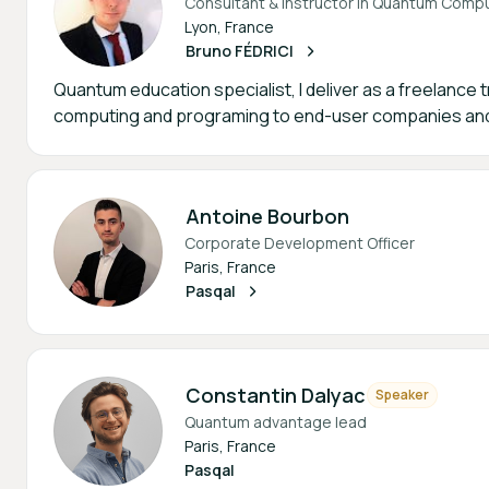
Consultant & Instructor in Quantum Comp
Lyon, France
Bruno FÉDRICI
Quantum education specialist, I deliver as a freelance
computing and programing to end-user companies and
Antoine Bourbon
Corporate Development Officer
Paris, France
Pasqal
Constantin Dalyac
Speaker
Quantum advantage lead
Paris, France
Pasqal