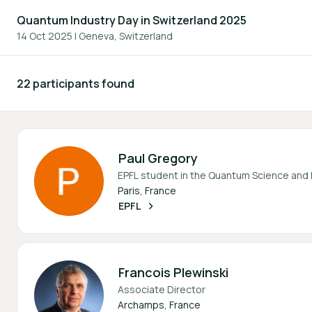
Quantum Industry Day in Switzerland 2025
14 Oct 2025
|
Geneva, Switzerland
22 participants found
Participants - All
Paul Gregory
EPFL student in the Quantum Science and
Paris, France
EPFL
Francois Plewinski
Associate Director
Archamps, France