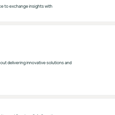
ke to exchange insights with
out delivering innovative solutions and