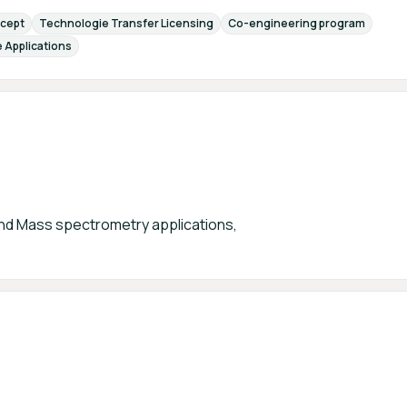
cept
Technologie Transfer Licensing
Co-engineering program
 Applications
d Mass spectrometry applications,