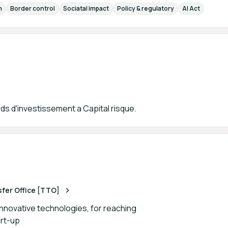
n
Border control
Sociatal impact
Policy & regulatory
AI Act
ds d'investissement a Capital risque.
er Office [TTO]
innovative technologies, for reaching
art-up