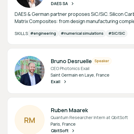
DAES SA
DAES & German partner proposes SiC/SiC. Silicon Carb
Matrix Composites: from design manufacturing comple
SKILLS
#engineering
#numerical simulations
#SiC/SiC
Bruno Desruelle
Speaker
CEO Photonics Exail
Saint Germain en Laye, France
Exail
Ruben Maarek
Quantum Researcher Intern at QbitSoft
R
M
Paris, France
QbitSoft