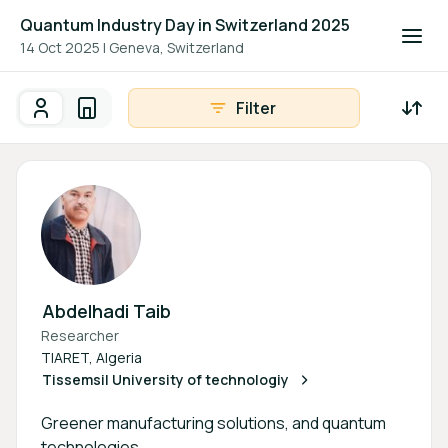
Quantum Industry Day in Switzerland 2025
14 Oct 2025
|
Geneva, Switzerland
Filter
Participants
Organisations
Participants - All
Participant search
Abdelhadi Taib
Researcher
TIARET, Algeria
Tissemsil University of technologiy
Greener manufacturing solutions, and quantum
technologies