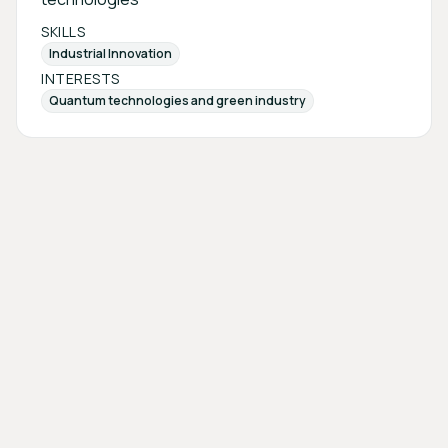
SKILLS
Industrial Innovation
INTERESTS
Quantum technologies and green industry