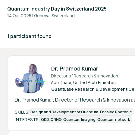
Quantum Industry Day in Switzerland 2025
14 Oct 2025
|
Geneva, Switzerland
1 participant found
Participants - All
Dr. Pramod Kumar
Director of Research & Innovation
Abu Dhabi, United Arab Emirates
QuantLase Research & Development Ce
Dr. Pramod Kumar, Director of Research & Innovation a
SKILLS
Design and Development of Quantum-Enabled Photonic
INTERESTS
QKD, QRNG, Quantum Imaging, Quantum network