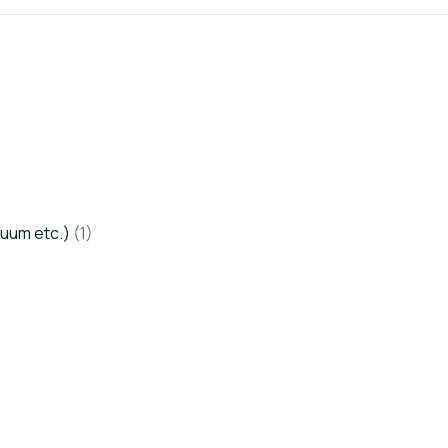
cuum etc.)
(1)