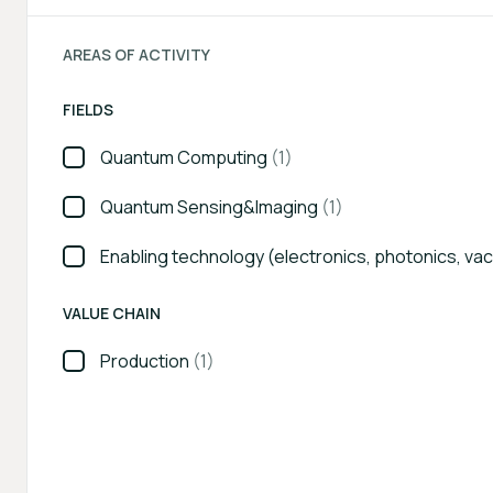
AREAS OF ACTIVITY
FIELDS
Quantum Computing
(1)
Quantum Sensing&Imaging
(1)
Enabling technology (electronics, photonics, va
VALUE CHAIN
Production
(1)