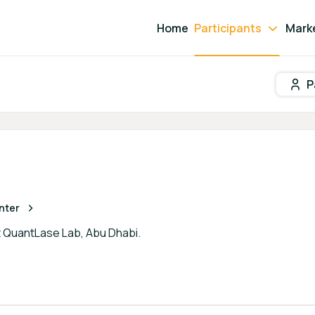
Home
Participants
Mark
P
Participant search
nter
t QuantLase Lab, Abu Dhabi.