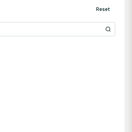
Reset