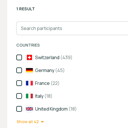
1 RESULT
Search participants
COUNTRIES
Switzerland
(439)
Germany
(45)
France
(22)
Italy
(18)
United Kingdom
(18)
Show all 42