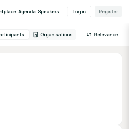
etplace
Agenda
Speakers
Log in
Register
articipants
Organisations
Relevance
 result