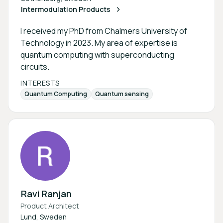
Intermodulation Products
I received my PhD from Chalmers University of
Technology in 2023. My area of expertise is
quantum computing with superconducting
circuits.
INTERESTS
Quantum Computing
Quantum sensing
Ravi Ranjan
Product Architect
Lund, Sweden