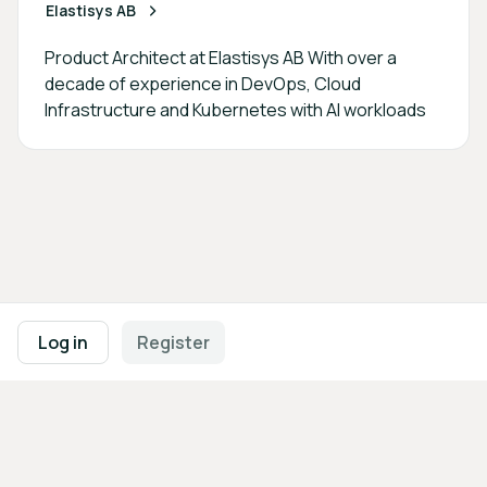
Elastisys AB
Product Architect at Elastisys AB With over a
decade of experience in DevOps, Cloud
Infrastructure and Kubernetes with AI workloads
Footer navigation
Terms of Use
Privacy Policy
Imprint
Cookie Settings
Log in
Register
Powered by
b2match