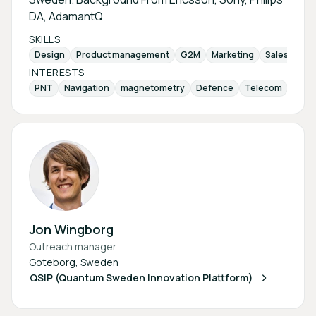
DA, AdamantQ
SKILLS
Design
Product management
G2M
Marketing
Sales
Inv
INTERESTS
PNT
Navigation
magnetometry
Defence
Telecom
sens
Jon Wingborg
Outreach manager
Goteborg, Sweden
QSIP (Quantum Sweden Innovation Plattform)