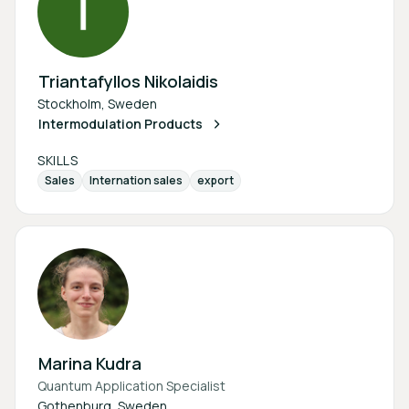
Triantafyllos Nikolaidis
Stockholm, Sweden
Intermodulation Products
SKILLS
Sales
Internation sales
export
Marina Kudra
Quantum Application Specialist
Gothenburg, Sweden