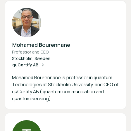
Mohamed Bourennane
Professor and CEO
Stockholm, Sweden
quCertify AB
Mohamed Bourennane is professor in quantum
Technologies at Stockholm University, and CEO of
quCertify AB ( quantum communication and
quantum sensing)