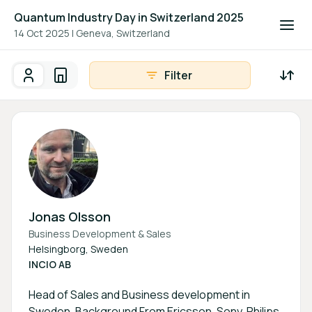
Quantum Industry Day in Switzerland 2025
14 Oct 2025
|
Geneva, Switzerland
Filter
Participants
Organisations
Participants - All
Participant search
Jonas Olsson
Business Development & Sales
Helsingborg, Sweden
INCIO AB
Head of Sales and Business development in
Sweden. Background From Ericsson, Sony, Philips