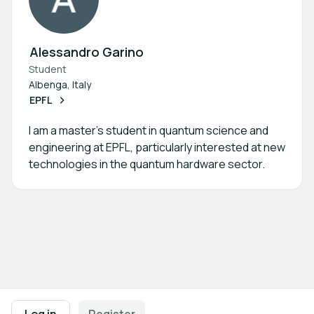
Alessandro Garino
Student
Albenga, Italy
EPFL
I am a master's student in quantum science and
engineering at EPFL, particularly interested at new
technologies in the quantum hardware sector.
Footer navigation
Terms of Use
Privacy Policy
Imprint
Cookie Settings
Log in
Register