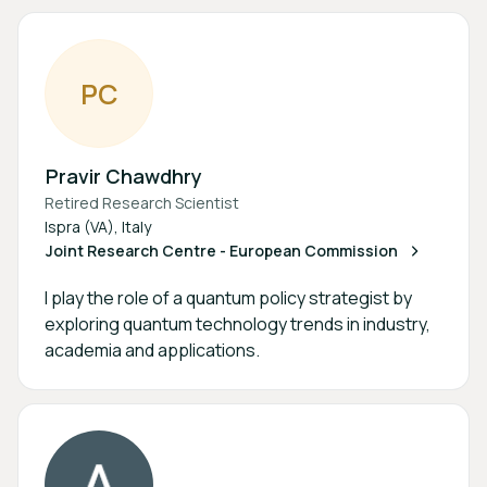
P
C
Pravir Chawdhry
Retired Research Scientist
Ispra (VA), Italy
Joint Research Centre - European Commission
I play the role of a quantum policy strategist by
exploring quantum technology trends in industry,
academia and applications.