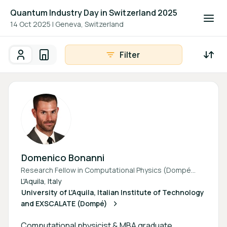
Quantum Industry Day in Switzerland 2025
14 Oct 2025
|
Geneva, Switzerland
Filter
Participants
Organisations
Participants - All
Participant search
Domenico Bonanni
Research Fellow in Computational Physics (Dompé
Pharma & University of L’Aquila)
L'Aquila, Italy
University of L'Aquila, Italian Institute of Technology
and EXSCALATE (Dompé)
Computational physicist & MBA graduate