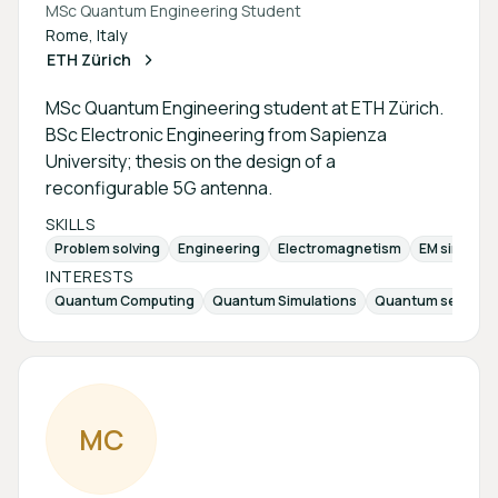
MSc Quantum Engineering Student
Rome, Italy
ETH Zürich
MSc Quantum Engineering student at ETH Zürich.
BSc Electronic Engineering from Sapienza
University; thesis on the design of a
reconfigurable 5G antenna.
SKILLS
Problem solving
Engineering
Electromagnetism
EM simulati
INTERESTS
Quantum Computing
Quantum Simulations
Quantum sensing
M
C