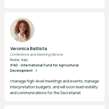
Veronica Battista
Conference and Meeting Service
Rome, Italy
IFAD - International Fund for Agricultural
Development
I manage high-level meetings and events, manage
interpretation budgets, and will soon lead visibility
and communications for the Secretariat