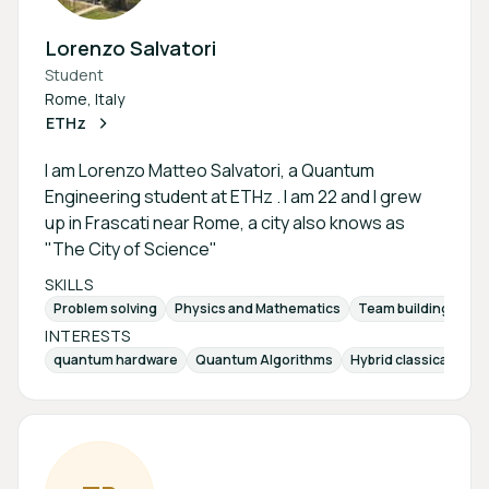
Lorenzo Salvatori
Student
Rome, Italy
ETHz
I am Lorenzo Matteo Salvatori, a Quantum
Engineering student at ETHz . I am 22 and I grew
up in Frascati near Rome, a city also knows as
"The City of Science"
SKILLS
Problem solving
Physics and Mathematics
Team building and
INTERESTS
quantum hardware
Quantum Algorithms
Hybrid classical-qu