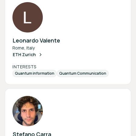
Leonardo Valente
Rome, Italy
ETH Zurich
INTERESTS
Quantum information
Quantum Communication
Stefano Carra