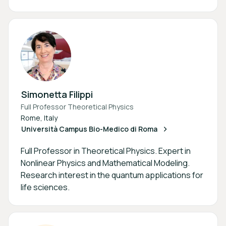
Simonetta Filippi
Full Professor Theoretical Physics
Rome, Italy
Università Campus Bio-Medico di Roma
Full Professor in Theoretical Physics. Expert in
Nonlinear Physics and Mathematical Modeling.
Research interest in the quantum applications for
life sciences.