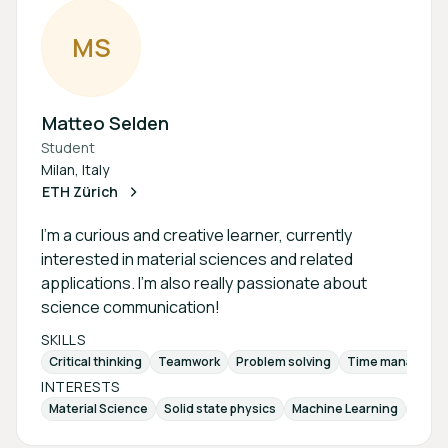
M
S
Matteo Selden
Student
Milan, Italy
ETH Zürich
I'm a curious and creative learner, currently
interested in material sciences and related
applications. I’m also really passionate about
science communication!
SKILLS
Critical thinking
Teamwork
Problem solving
Time manageme
INTERESTS
Material Science
Solid state physics
Machine Learning
Quan