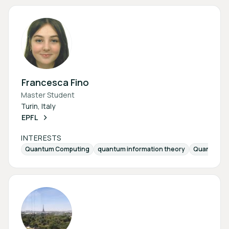
Francesca Fino
Master Student
Turin, Italy
EPFL
INTERESTS
Quantum Computing
quantum information theory
Quantum-Er