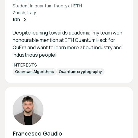
Student in quantum theory at ETH
Zurich, Italy
Eth
Despite leaning towards academia, my team won
honourable mention at ETH Quantum Hack for
QuEra and want to learn more about industry and
industrious people!
INTERESTS
Quantum Algorithms
Quantum cryptography
Francesco Gaudio