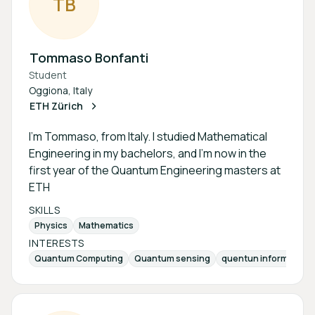
T
B
Tommaso Bonfanti
Student
Oggiona, Italy
ETH Zürich
I’m Tommaso, from Italy. I studied Mathematical
Engineering in my bachelors, and I’m now in the
first year of the Quantum Engineering masters at
ETH
SKILLS
Physics
Mathematics
INTERESTS
Quantum Computing
Quantum sensing
quentun information