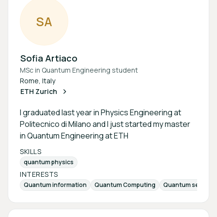
S
A
Sofia Artiaco
MSc in Quantum Engineering student
Rome, Italy
ETH Zurich
I graduated last year in Physics Engineering at
Politecnico di Milano and I just started my master
in Quantum Engineering at ETH
SKILLS
quantum physics
INTERESTS
Quantum information
Quantum Computing
Quantum sensing