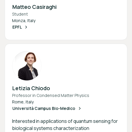
Matteo Casiraghi
Student
Monza, Italy
EPFL
Letizia Chiodo
Professor in Condensed Matter Physics
Rome, Italy
Università Campus Bio-Medico
Interested in applications of quantum sensing for
biological systems characterization