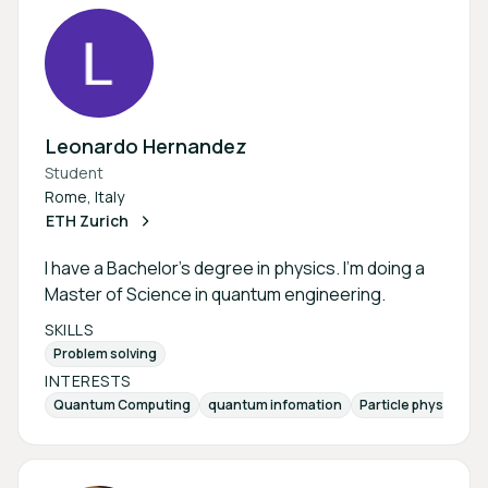
Leonardo Hernandez
Student
Rome, Italy
ETH Zurich
I have a Bachelor's degree in physics. I'm doing a
Master of Science in quantum engineering.
SKILLS
Problem solving
INTERESTS
Quantum Computing
quantum infomation
Particle physics
b