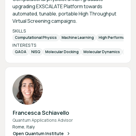
upgrading EXSCALATE Platform towards
automated, tunable, portable High Throughput
Virtual Screening campaigns.
SKILLS
Computational Physics
Machine Learning
High Performance 
INTERESTS
QAOA
NISQ
Molecular Docking
Molecular Dynamics
Varia
Francesca Schiavello
Quantum Applications Advisor
Rome, Italy
Open Quantum Institute