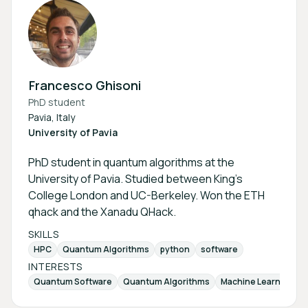
Francesco Ghisoni
PhD student
Pavia, Italy
University of Pavia
PhD student in quantum algorithms at the
University of Pavia. Studied between King's
College London and UC-Berkeley. Won the ETH
qhack and the Xanadu QHack.
SKILLS
HPC
Quantum Algorithms
python
software
INTERESTS
Quantum Software
Quantum Algorithms
Machine Learning